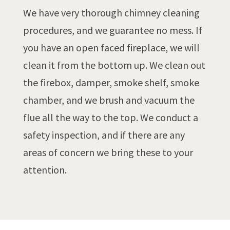
We have very thorough chimney cleaning
procedures, and we guarantee no mess. If
you have an open faced fireplace, we will
clean it from the bottom up. We clean out
the firebox, damper, smoke shelf, smoke
chamber, and we brush and vacuum the
flue all the way to the top. We conduct a
safety inspection, and if there are any
areas of concern we bring these to your
attention.