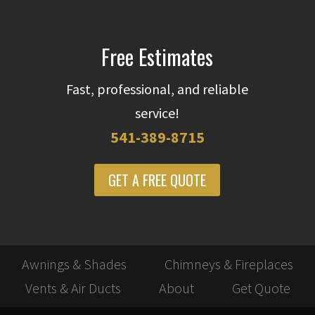
Free Estimates
Fast, professional, and reliable
service!
541-389-8715
GET A FREE QUOTE
Awnings & Shades
Chimneys & Fireplaces
Vents & Air Ducts
About
Get Quote