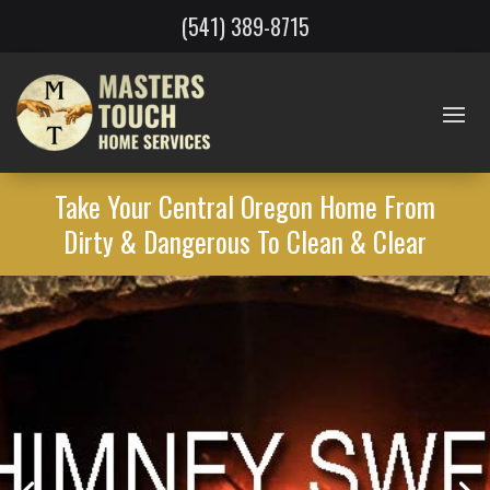
(541) 389-8715
Take Your Central Oregon Home From
Dirty & Dangerous To Clean & Clear