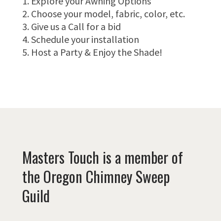
Explore your Awning Options
Choose your model, fabric, color, etc.
Give us a Call for a bid
Schedule your installation
Host a Party & Enjoy the Shade!
Masters Touch is a member of
the Oregon Chimney Sweep
Guild