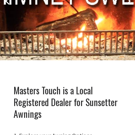
Masters Touch is a Local
Registered Dealer for Sunsetter
Awnings