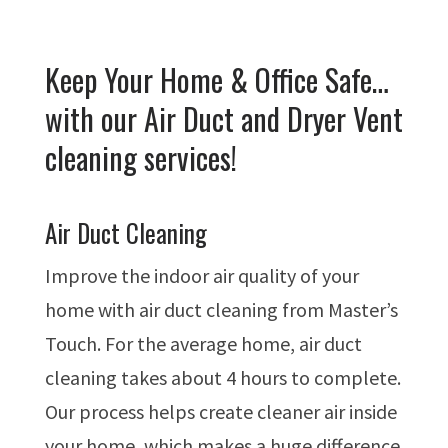
Keep Your Home & Office Safe…
with our Air Duct and Dryer Vent
cleaning services!
Air Duct Cleaning
Improve the indoor air quality of your
home with air duct cleaning from Master’s
Touch. For the average home, air duct
cleaning takes about 4 hours to complete.
Our process helps create cleaner air inside
your home, which makes a huge difference