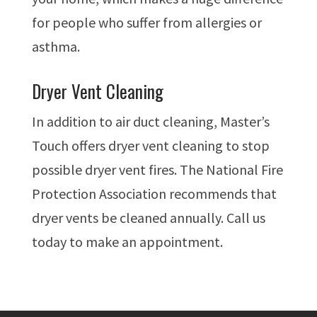
for people who suffer from allergies or
asthma.
Dryer Vent Cleaning
In addition to air duct cleaning, Master’s
Touch offers dryer vent cleaning to stop
possible dryer vent fires. The National Fire
Protection Association recommends that
dryer vents be cleaned annually. Call us
today to make an appointment.